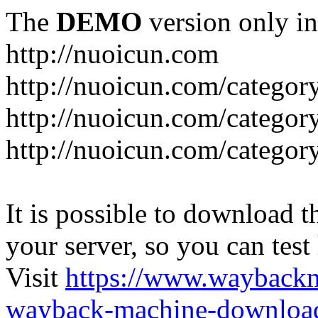
The
DEMO
version only in
http://nuoicun.com
http://nuoicun.com/category
http://nuoicun.com/category
http://nuoicun.com/categor
It is possible to download th
your server, so you can test
Visit
https://www.wayback
wayback-machine-download