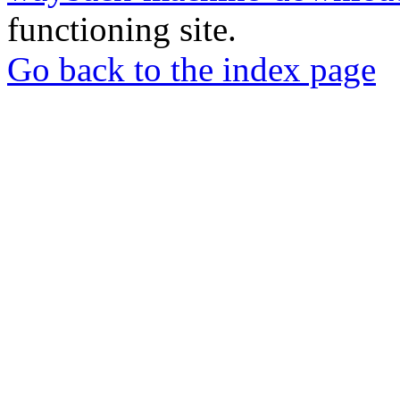
functioning site.
Go back to the index page