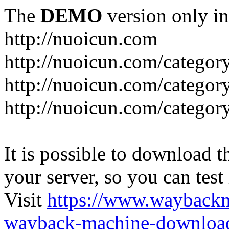
The
DEMO
version only in
http://nuoicun.com
http://nuoicun.com/category
http://nuoicun.com/category
http://nuoicun.com/categor
It is possible to download th
your server, so you can test
Visit
https://www.wayback
wayback-machine-download