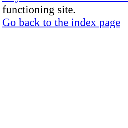
functioning site.
Go back to the index page