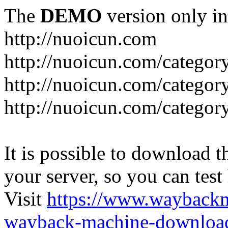
The
DEMO
version only in
http://nuoicun.com
http://nuoicun.com/category
http://nuoicun.com/category
http://nuoicun.com/categor
It is possible to download th
your server, so you can test
Visit
https://www.wayback
wayback-machine-download