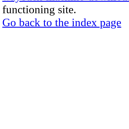
functioning site.
Go back to the index page