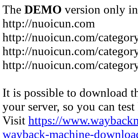
The
DEMO
version only in
http://nuoicun.com
http://nuoicun.com/category
http://nuoicun.com/category
http://nuoicun.com/categor
It is possible to download th
your server, so you can test
Visit
https://www.wayback
wayback-machine-download